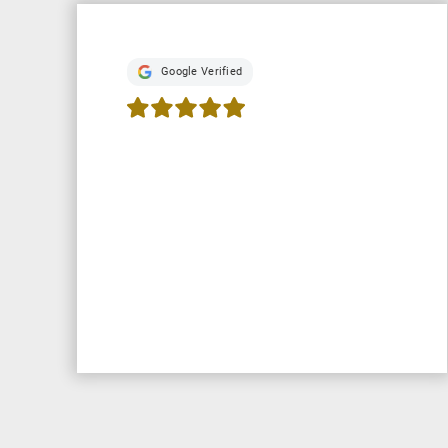
Google Verified