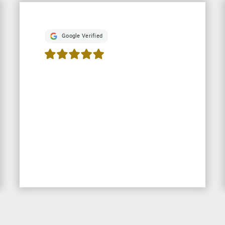
Google Verified