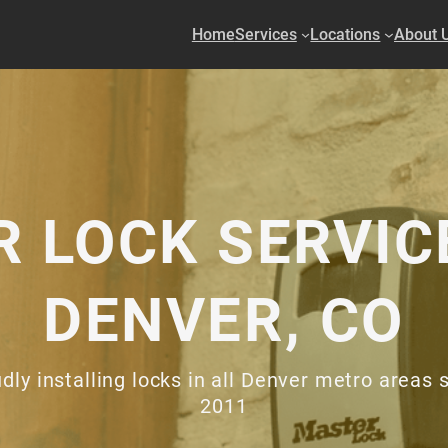
Home
Services
Locations
About 
 LOCK SERVIC
DENVER, CO
dly installing locks in all Denver metro areas 
2011