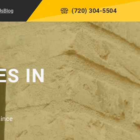
(720) 304-5504
Us
Blog
ES IN
since