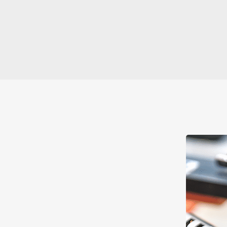
to Lost