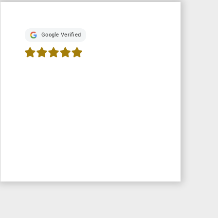
Google Verified