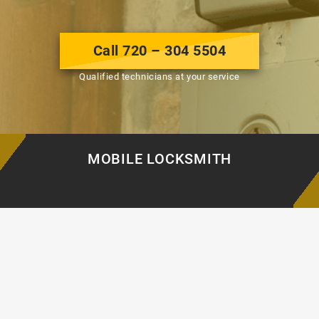
Call 720 – 304 5504
Qualified technicians at your service
MOBILE LOCKSMITH