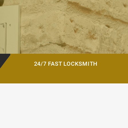
24/7 FAST LOCKSMITH