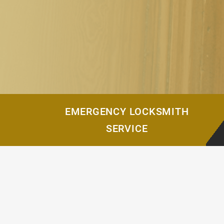
EMERGENCY LOCKSMITH
SERVICE