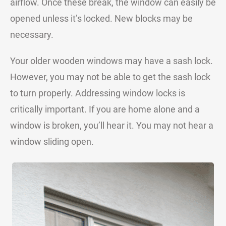
airflow. Once these break, the window can easily be
opened unless it’s locked. New blocks may be
necessary.
Your older wooden windows may have a sash lock.
However, you may not be able to get the sash lock
to turn properly. Addressing window locks is
critically important. If you are home alone and a
window is broken, you’ll hear it. You may not hear a
window sliding open.