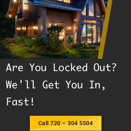
Are You Locked Out?
'
We
ll Get You In,
Fast!
Call 720 – 304 5504