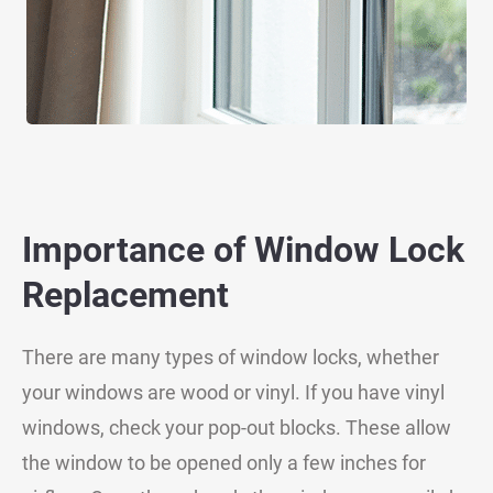
Importance of Window Lock
Replacement
There are many types of window locks, whether
your windows are wood or vinyl. If you have vinyl
windows, check your pop-out blocks. These allow
the window to be opened only a few inches for