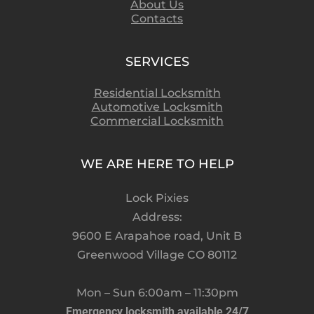
About Us
Contacts
SERVICES
Residential Locksmith
Automotive Locksmith
Commercial Locksmith
WE ARE HERE TO HELP
Lock Pixies
Address:
9600 E Arapahoe road, Unit B
Greenwood Village CO 80112
Mon – Sun 6:00am – 11:30pm
Emergency locksmith available 24/7