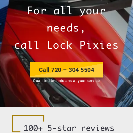
For all your
needs,
call Lock Pixies
Call 720 – 304 5504
Qualified technicians at your service
100+
5-star reviews