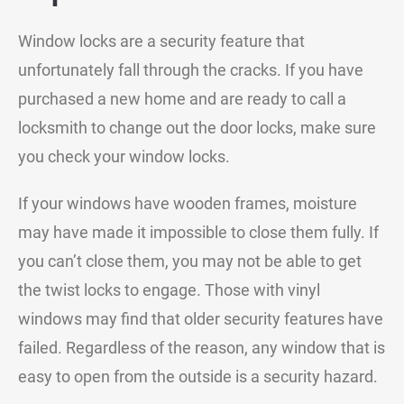
Window locks are a security feature that
unfortunately fall through the cracks. If you have
purchased a new home and are ready to call a
locksmith to change out the door locks, make sure
you check your window locks.
If your windows have wooden frames, moisture
may have made it impossible to close them fully. If
you can’t close them, you may not be able to get
the twist locks to engage. Those with vinyl
windows may find that older security features have
failed. Regardless of the reason, any window that is
easy to open from the outside is a security hazard.