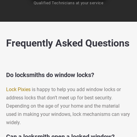
Qualified Technicians at your service
Frequently Asked Questions
Do locksmiths do window locks?
Lock Pixies
is happy to help you add window locks or
address locks that don’t meet up for best security.
Depending on the age of your home and the material
used in making your windows, lock mechanisms can vary
widely.
Can a locksmith open a locked window?