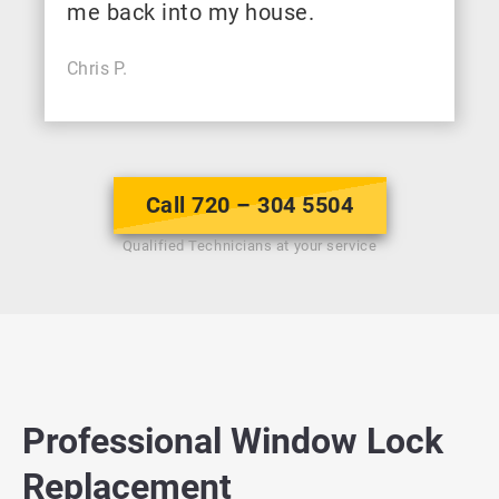
me back into my house.
Chris P.
Call 720 – 304 5504
Qualified Technicians at your service
Professional Window Lock
Replacement