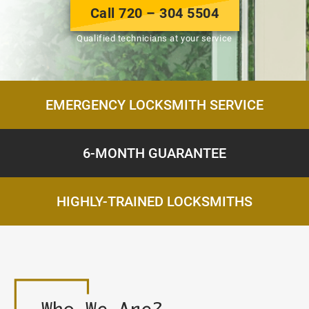
Call 720 – 304 5504
Qualified technicians at your service
EMERGENCY LOCKSMITH SERVICE
6-MONTH GUARANTEE
HIGHLY-TRAINED LOCKSMITHS
Who
We Are?