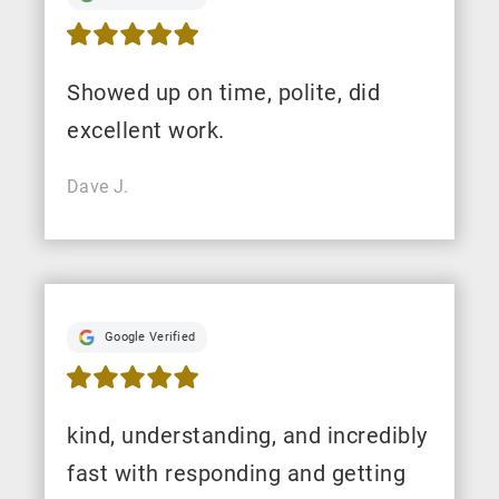
Showed up on time, polite, did
excellent work.
Dave J.
Google Verified
kind, understanding, and incredibly
fast with responding and getting