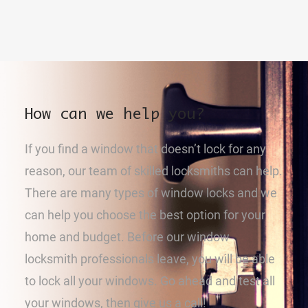
How can we help you?
If you find a window that doesn’t lock for any
reason, our team of skilled locksmiths can help.
There are many types of window locks and we
can help you choose the best option for your
home and budget. Before our window
locksmith professionals leave, you will be able
to lock all your windows. Go ahead and test all
your windows, then give us a call!