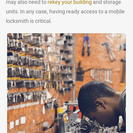
may also need to
rekey your building
and storage
units. In any case, having ready access to a mobile
locksmith is critical.