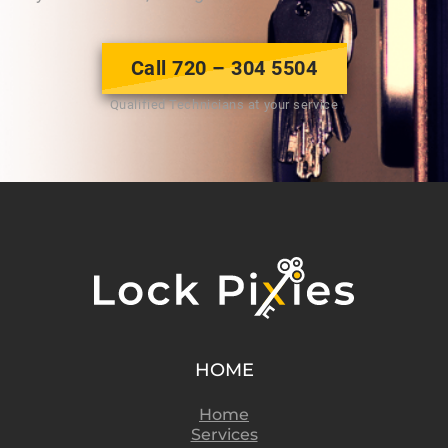
Call 720 – 304 5504
Qualified Technicians at your service
HOME
Home
Services