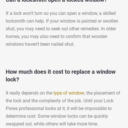
If a lock won’t turn so you can open a window, a skilled
locksmith can help. If your window is painted or swollen
shut, you may need to seek out other remedies. In older
homes, you may also need to confirm that wooden
windows haven’t been nailed shut.
How much does it cost to replace a window
lock?
It really depends on the
type of window
, the placement of
the lock and the complexity of the job. Until your Lock
Pixies professional looks at it, it will be impossible to
determine cost. Some window locks can be quickly
swapped out, while others will take more time.