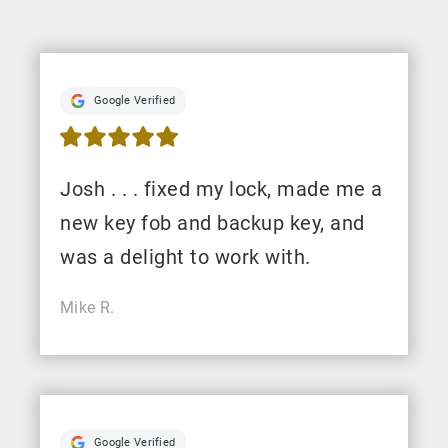
Google Verified
Josh . . . fixed my lock, made me a
new key fob and backup key, and
was a delight to work with.
Mike R.
Google Verified