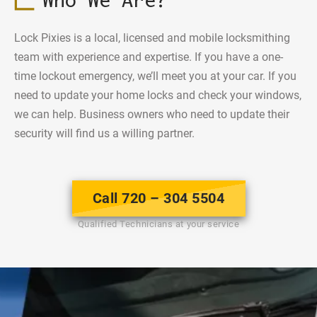
Lock Pixies is a local, licensed and mobile locksmithing
team with experience and expertise. If you have a one-
time lockout emergency, we’ll meet you at your car. If you
need to update your home locks and check your windows,
we can help. Business owners who need to update their
security will find us a willing partner.
Call 720 – 304 5504
Qualified Technicians at your service