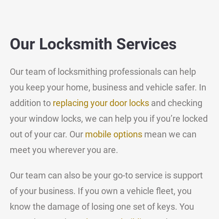
Our Locksmith Services
Our team of locksmithing professionals can help
you keep your home, business and vehicle safer. In
addition to
replacing your door locks
and checking
your window locks, we can help you if you’re locked
out of your car. Our
mobile options
mean we can
meet you wherever you are.
Our team can also be your go-to service is support
of your business. If you own a vehicle fleet, you
know the damage of losing one set of keys. You