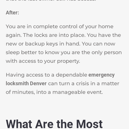
After:
You are in complete control of your home
again. The locks are into place. You have the
new or backup keys in hand. You can now
sleep better to know you are the only person
with access to your property.
Having access to a dependable
emergency
locksmith Denver
can turn a crisis in a matter
of minutes, into a manageable event.
What Are the Most