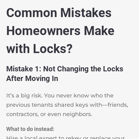
Common Mistakes
Homeowners Make
with Locks?
Mistake 1: Not Changing the Locks
After Moving In
It’s a big risk. You never know who the
previous tenants shared keys with—friends,
contractors, or even neighbors.
What to do instead:
Hire a local expert to rekey or replace your