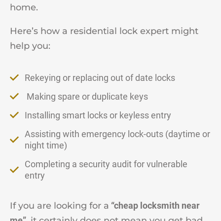
home.
Here’s how a residential lock expert might
help you:
Rekeying or replacing out of date locks
Making spare or duplicate keys
Installing smart locks or keyless entry
Assisting with emergency lock-outs (daytime or
night time)
Completing a security audit for vulnerable
entry
If you are looking for a
“cheap locksmith near
me”
, it certainly does not mean you get bad