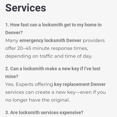
Services
1. How fast can a locksmith get to my home in
Denver?
Many
emergency locksmith Denver
providers
offer 20–45 minute response times,
depending on traffic and time of day.
2. Can a locksmith make a new key if I’ve lost
mine?
Yes. Experts offering
key replacement Denver
services can create a new key—even if you
no longer have the original.
3. Are locksmith services expensive?