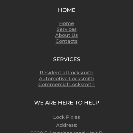
HOME
Home
Services
About Us
Contacts
SERVICES
Residential Locksmith
Automotive Locksmith
Commercial Locksmith
WE ARE HERE TO HELP
Lock Pixies
Address: