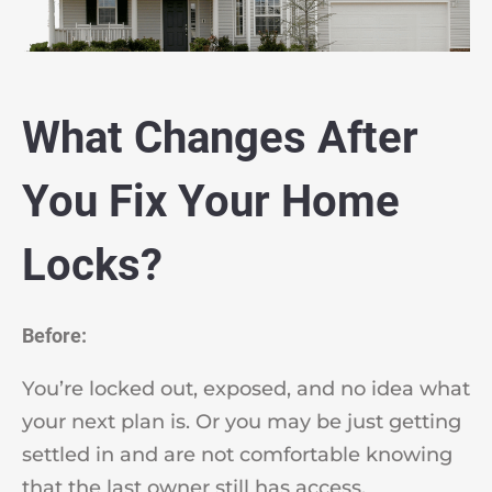
What Changes After
You Fix Your Home
Locks?
Before:
You’re locked out, exposed, and no idea what
your next plan is. Or you may be just getting
settled in and are not comfortable knowing
that the last owner still has access.