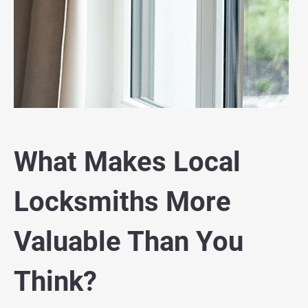
What Makes Local
Locksmiths More
Valuable Than You
Think?