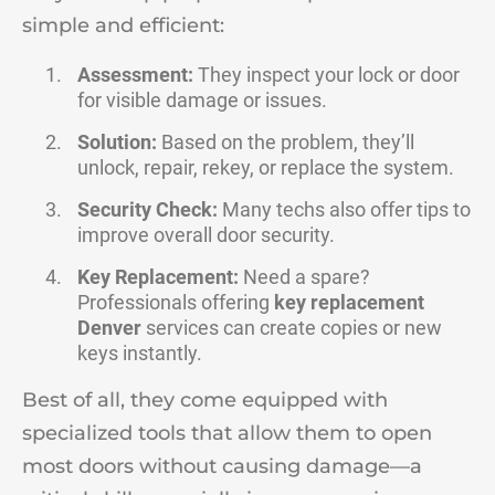
simple and efficient:
Assessment:
They inspect your lock or door
for visible damage or issues.
Solution:
Based on the problem, they’ll
unlock, repair, rekey, or replace the system.
Security Check:
Many techs also offer tips to
improve overall door security.
Key Replacement:
Need a spare?
Professionals offering
key replacement
Denver
services can create copies or new
keys instantly.
Best of all, they come equipped with
specialized tools that allow them to open
most doors without causing damage—a