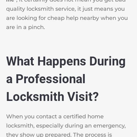
quality locksmith service, it just means you
are looking for cheap help nearby when you
are in a pinch.
What Happens During
a Professional
Locksmith Visit?
When you contact a certified home
locksmith, especially during an emergency,
they show up prepared. The process is