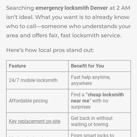
Searching
emergency locksmith Denver
at 2 AM
isn’t ideal. What you want is to already know
who to call—someone who understands your
area and offers fair, fast locksmith service.
Here’s how local pros stand out:
Feature
Benefit for You
Fast help anytime,
24/7 mobile locksmith
anywhere
Find a
“cheap locksmith
Affordable pricing
near me
” with no
surprises
Get back in without
Key replacement on-site
waiting or towing
From smart locks to