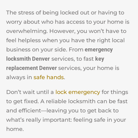
The stress of being locked out or having to
worry about who has access to your home is
overwhelming. However, you won’t have to
feel helpless when you have the right local
business on your side. From
emergency
locksmith Denver
services, to fast
key
replacement Denver
services, your home is
always in
safe hands
.
Don’t wait until a
lock emergency
for things
to get fixed. A reliable locksmith can be fast
and efficient—leaving you to get back to
what’s really important: feeling safe in your
home.