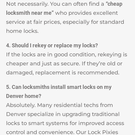
Not necessarily. You can often find a
“cheap
locksmith near me”
who provides excellent
service at fair prices, especially for standard
home locks.
4. Should I rekey or replace my locks?
If the locks are in good condition, rekeying is
cheaper and just as secure. If they’re old or
damaged, replacement is recommended.
5. Can locksmiths install smart locks on my
Denver home?
Absolutely. Many residential techs from
Denver specialize in upgrading traditional
locks to smart systems for improved access
control and convenience. Our Lock Pixies