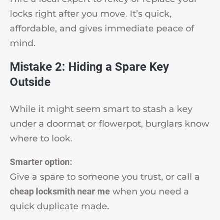
locks right after you move. It’s quick,
affordable, and gives immediate peace of
mind.
Mistake 2: Hiding a Spare Key
Outside
While it might seem smart to stash a key
under a doormat or flowerpot, burglars know
where to look.
Smarter option:
Give a spare to someone you trust, or call a
cheap locksmith near me
when you need a
quick duplicate made.