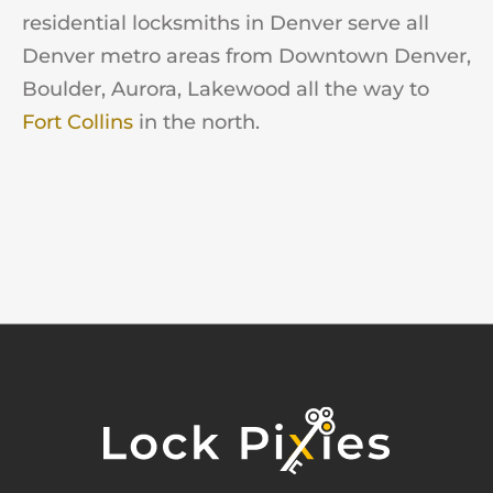
residential locksmiths in Denver serve all
Denver metro areas from Downtown Denver,
Boulder, Aurora, Lakewood all the way to
Fort Collins
in the north.