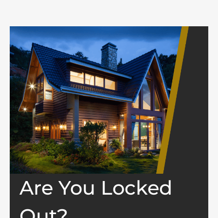
Are You Locked
Out?