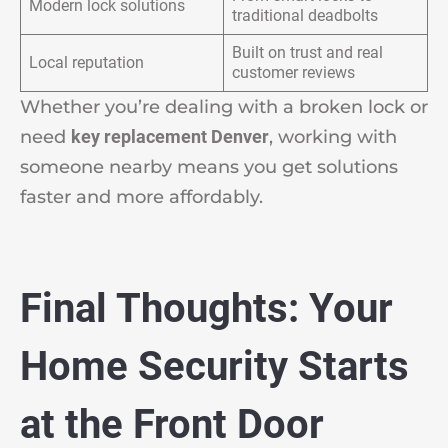
Modern lock solutions
traditional deadbolts
Built on trust and real
Local reputation
customer reviews
Whether you’re dealing with a broken lock or
need
key replacement Denver
, working with
someone nearby means you get solutions
faster and more affordably.
Final Thoughts: Your
Home Security Starts
at the Front Door