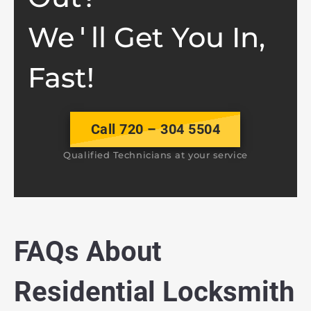
We
ll Get You In,
'
Fast!
Call 720 – 304 5504
Qualified Technicians at your service
FAQs About
Residential Locksmith