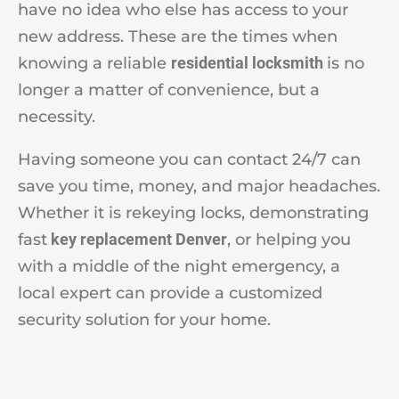
have no idea who else has access to your
new address. These are the times when
knowing a reliable
residential locksmith
is no
longer a matter of convenience, but a
necessity.
Having someone you can contact 24/7 can
save you time, money, and major headaches.
Whether it is rekeying locks, demonstrating
fast
key replacement Denver
, or helping you
with a middle of the night emergency, a
local expert can provide a customized
security solution for your home.