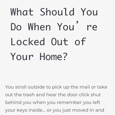
What Should You
Do When You’re
Locked Out of
Your Home?
You stroll outside to pick up the mail or take
out the trash and hear the door click shut
behind you when you remember you left
your keys inside… or you just moved in and