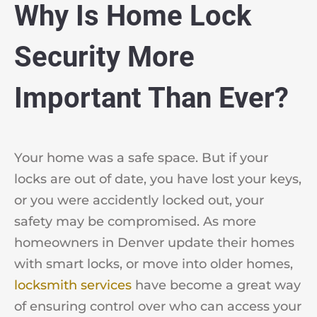
Why Is Home Lock
Security More
Important Than Ever?
Your home was a safe space. But if your
locks are out of date, you have lost your keys,
or you were accidently locked out, your
safety may be compromised. As more
homeowners in Denver update their homes
with smart locks, or move into older homes,
locksmith services
have become a great way
of ensuring control over who can access your