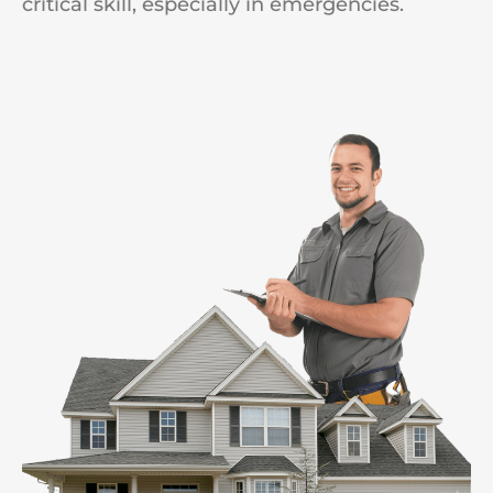
critical skill, especially in emergencies.