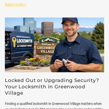
Read more >
Locked Out or Upgrading Security?
Your Locksmith in Greenwood
Village
Finding a qualified locksmith in Greenwood Village matters when