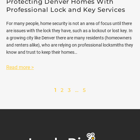
Protecting Denver Homes With
Professional Lock and Key Services
For many people, home security is not an area of focus until there
are issues with the lock they have, such as a lockout or lost key. In
a growing city like Denver there are many residents (homeowners
and renters alike), who are relying on professional locksmiths they
know and trust to keep their homes…
Read more >
1
2
3
…
5