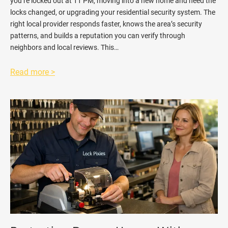
you’re locked out at 11 PM, moving into a new home and need the
locks changed, or upgrading your residential security system. The
right local provider responds faster, knows the area’s security
patterns, and builds a reputation you can verify through
neighbors and local reviews. This…
Read more >