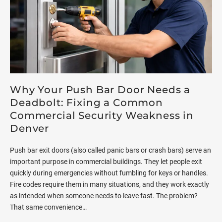
Why Your Push Bar Door Needs a
Deadbolt: Fixing a Common
Commercial Security Weakness in
Denver
Push bar exit doors (also called panic bars or crash bars) serve an
important purpose in commercial buildings. They let people exit
quickly during emergencies without fumbling for keys or handles.
Fire codes require them in many situations, and they work exactly
as intended when someone needs to leave fast. The problem?
That same convenience…