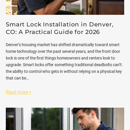
Smart Lock Installation in Denver,
CO: A Practical Guide for 2026
Denver’s housing market has shifted dramatically toward smart
home technology over the past several years, and the front door
lock is one of the first things homeowners and renters look to
upgrade. Smart locks offer something traditional deadbolts can’t:
the ability to control who gets in without relying on a physical key
that can be…
Read more >