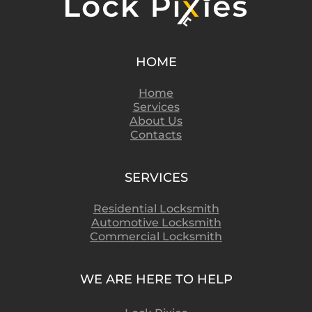
HOME
Home
Services
About Us
Contacts
SERVICES
Residential Locksmith
Automotive Locksmith
Commercial Locksmith
WE ARE HERE TO HELP